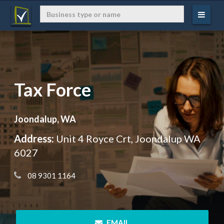
Tax Force
Joondalup, WA
Address:
Unit 4 Royce Crt, Joondalup WA
6027
 08 9301 1164
 EMAIL