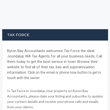
TAX FORCE
Byron Bay Accountants welcomes Tax Force the ideal
Joondalup WA Tax Agents for all your business needs, Call
them today to get the best service in town. Browse their
website to find all of their tax, bas and superannuation
information.
Click on the email or phone now button to get in
touch with the owner.
Is Tax Force in Joondalup your property on Byron Bay
Accountants, please claim your listing and subscribe to update
your contact details and receive your phone calls and emails
from your clients.