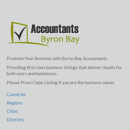
Promote Your Business with Byron Bay Accountants
Providing first class business listings that deliver results for
both users and businesses.
Please Press Claim Listing if you are the business owner.
Countries
Regions
Cities
Districts