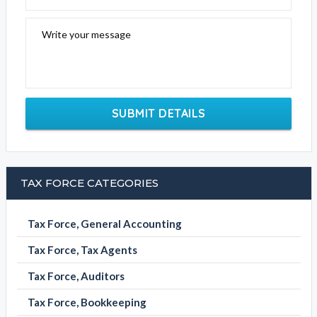
Write your message
SUBMIT DETAILS
TAX FORCE CATEGORIES
Tax Force, General Accounting
Tax Force, Tax Agents
Tax Force, Auditors
Tax Force, Bookkeeping