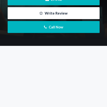
 Write Review
 Call Now