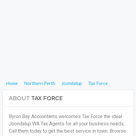
Home
Northern Perth
Joondalup
Tax Force
ABOUT
TAX FORCE
Byron Bay Accountants welcomes Tax Force the ideal
Joondalup WA Tax Agents for all your business needs,
Call them today to get the best service in town. Browse