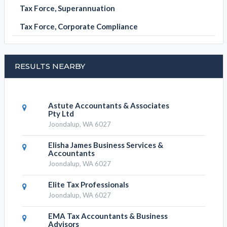
Tax Force, Superannuation
Tax Force, Corporate Compliance
RESULTS NEARBY
Astute Accountants & Associates
Pty Ltd
Joondalup, WA 6027
Elisha James Business Services &
Accountants
Joondalup, WA 6027
Elite Tax Professionals
Joondalup, WA 6027
EMA Tax Accountants & Business
Advisors