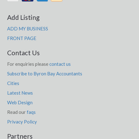
Add Listing
ADD MY BUSINESS
FRONT PAGE
Contact Us
For enquiries please
contact us
Subscribe to Byron Bay Accountants
Cities
Latest News
Web Design
Read our
faqs
Privacy Policy
Partners