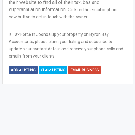
their website to find all of their tax, bas and
superannuation information.
Click on the email or phone
now button to get in touch with the owner.
Is Tax Force in Joondalup your property on Byron Bay
Accountants, please claim your listing and subscribe to
update your contact details and receive your phone calls and
emails from your clients.
ADD A LISTING
CLAIM LISTING
EMAIL BUSINESS