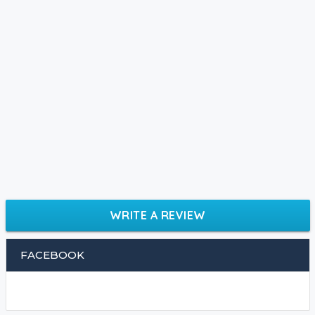
WRITE A REVIEW
FACEBOOK