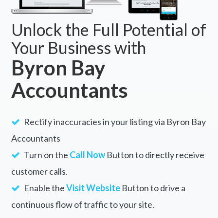
Unlock the Full Potential of
Your Business with
Byron Bay
Accountants
Rectify inaccuracies in your listing via Byron Bay
Accountants
Turn on the
Call Now
Button to directly receive
customer calls.
Enable the
Visit Website
Button to drive a
continuous flow of traffic to your site.