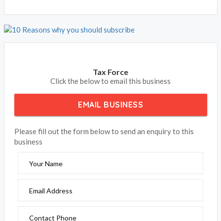
Tax Force
Click the below to email this business
EMAIL BUSINESS
Please fill out the form below to send an enquiry to this
business
Your Name
Email Address
Contact Phone