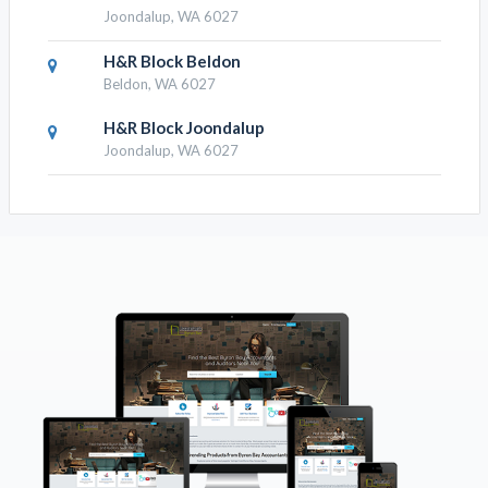
Joondalup, WA 6027
H&R Block Beldon
Beldon, WA 6027
H&R Block Joondalup
Joondalup, WA 6027