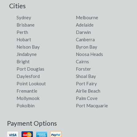
Cities
Sydney
Melbourne
Brisbane
Adelaide
Perth
Darwin
Hobart
Canberra
Nelson Bay
Byron Bay
Jindabyne
Noosa Heads
Bright
Cairns
Port Douglas
Forster
Daylesford
Shoal Bay
Point Lookout
Port Fairy
Fremantle
Airlie Beach
Mollymook
Palm Cove
Pokolbin
Port Macquarie
Payment Options