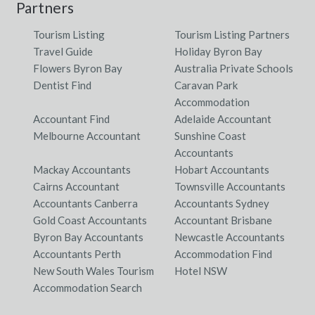
Partners
Tourism Listing
Tourism Listing Partners
Travel Guide
Holiday Byron Bay
Flowers Byron Bay
Australia Private Schools
Dentist Find
Caravan Park
Accommodation
Accountant Find
Adelaide Accountant
Melbourne Accountant
Sunshine Coast
Accountants
Mackay Accountants
Hobart Accountants
Cairns Accountant
Townsville Accountants
Accountants Canberra
Accountants Sydney
Gold Coast Accountants
Accountant Brisbane
Byron Bay Accountants
Newcastle Accountants
Accountants Perth
Accommodation Find
New South Wales Tourism
Hotel NSW
Accommodation Search