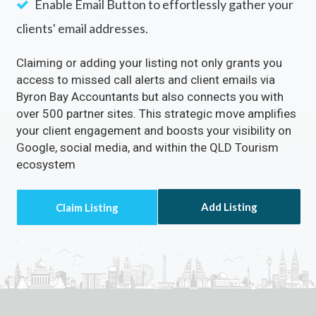
Enable Email Button to effortlessly gather your
clients' email addresses.
Claiming or adding your listing not only grants you
access to missed call alerts and client emails via
Byron Bay Accountants but also connects you with
over 500 partner sites. This strategic move amplifies
your client engagement and boosts your visibility on
Google, social media, and within the QLD Tourism
ecosystem
Add Listing