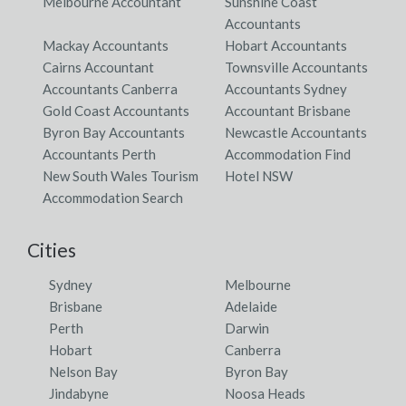
Melbourne Accountant
Sunshine Coast
Accountants
Mackay Accountants
Hobart Accountants
Cairns Accountant
Townsville Accountants
Accountants Canberra
Accountants Sydney
Gold Coast Accountants
Accountant Brisbane
Byron Bay Accountants
Newcastle Accountants
Accountants Perth
Accommodation Find
New South Wales Tourism
Hotel NSW
Accommodation Search
Cities
Sydney
Melbourne
Brisbane
Adelaide
Perth
Darwin
Hobart
Canberra
Nelson Bay
Byron Bay
Jindabyne
Noosa Heads