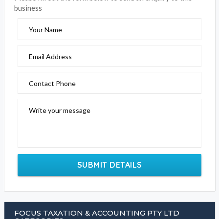
business
Your Name
Email Address
Contact Phone
Write your message
SUBMIT DETAILS
FOCUS TAXATION & ACCOUNTING PTY LTD