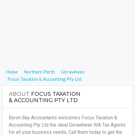
Home
Northern Perth
Girrawheen
Focus Taxation & Accounting Pty Ltd
ABOUT
FOCUS TAXATION
& ACCOUNTING PTY LTD
Byron Bay Accountants welcomes Focus Taxation &
Accounting Pty Ltd the ideal Girrawheen WA Tax Agents
for all your business needs, Call them today to get the