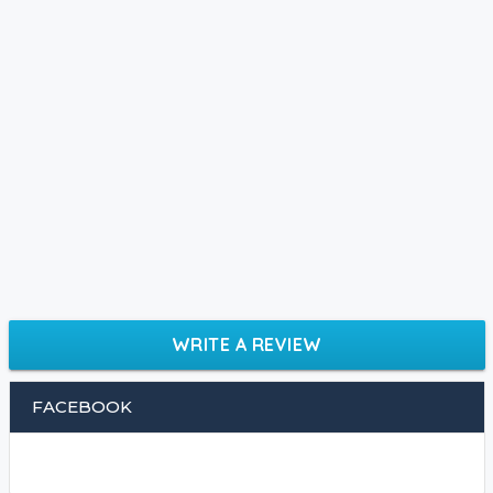
WRITE A REVIEW
FACEBOOK