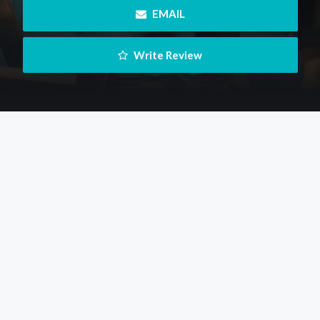
 EMAIL
 Write Review