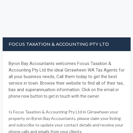
FOCUS TAXATION & ACCOUNTING PTY LTD
Byron Bay Accountants welcomes Focus Taxation &
Accounting Pty Ltd the ideal Girrawheen WA Tax Agents for
all your business needs, Call them today to get the best
service in town. Browse their website to find all of their tax,
bas and superannuation information.
Click on the email or
phone now button to get in touch with the owner.
Is Focus Taxation & Accounting Pty Ltd in Girrawheen your
property on Byron Bay Accountants, please claim your listing
and subscribe to update your contact details and receive your
phone calls and emails from your clients.