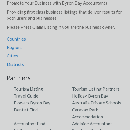
Promote Your Business with Byron Bay Accountants
Providing first class business listings that deliver results for
both users and businesses.
Please Press Claim Listing if you are the business owner.
Countries
Regions
Cities
Districts
Partners
Tourism Listing
Tourism Listing Partners
Travel Guide
Holiday Byron Bay
Flowers Byron Bay
Australia Private Schools
Dentist Find
Caravan Park
Accommodation
Accountant Find
Adelaide Accountant