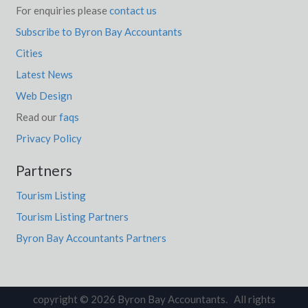
For enquiries please
contact us
Subscribe to Byron Bay Accountants
Cities
Latest News
Web Design
Read our
faqs
Privacy Policy
Partners
Tourism Listing
Tourism Listing Partners
Byron Bay Accountants Partners
copyright © 2026 Byron Bay Accountants. All rights