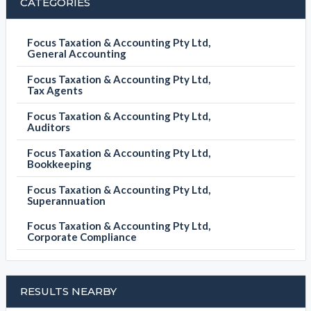
CATEGORIES
Focus Taxation & Accounting Pty Ltd,
General Accounting
Focus Taxation & Accounting Pty Ltd,
Tax Agents
Focus Taxation & Accounting Pty Ltd,
Auditors
Focus Taxation & Accounting Pty Ltd,
Bookkeeping
Focus Taxation & Accounting Pty Ltd,
Superannuation
Focus Taxation & Accounting Pty Ltd,
Corporate Compliance
RESULTS NEARBY