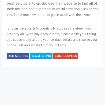
best service in town. Browse their website to find all of
their tax, bas and superannuation information.
Click on the
email or phone now button to get in touch with the owner.
Is Focus Taxation & Accounting Pty Ltd in Girrawheen your
property on Byron Bay Accountants, please claim your listing
and subscribe to update your contact details and receive your
phone calls and emails from your clients.
ADD A LISTING
CLAIM LISTING
EMAIL BUSINESS