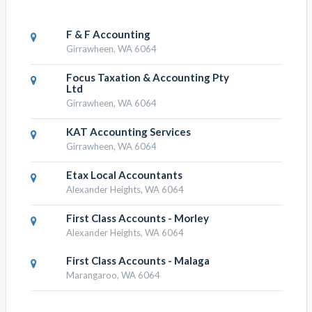
F & F Accounting
Girrawheen, WA 6064
Focus Taxation & Accounting Pty
Ltd
Girrawheen, WA 6064
KAT Accounting Services
Girrawheen, WA 6064
Etax Local Accountants
Alexander Heights, WA 6064
First Class Accounts - Morley
Alexander Heights, WA 6064
First Class Accounts - Malaga
Marangaroo, WA 6064