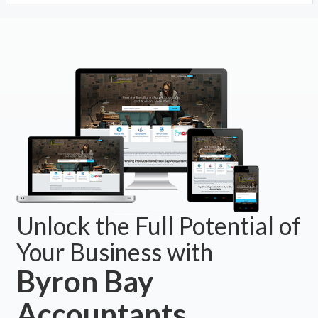
Unlock the Full Potential of
Your Business with
Byron Bay
Accountants