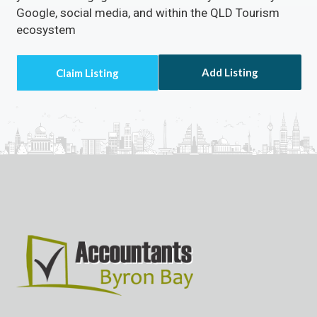
Google, social media, and within the QLD Tourism
ecosystem
Add Listing