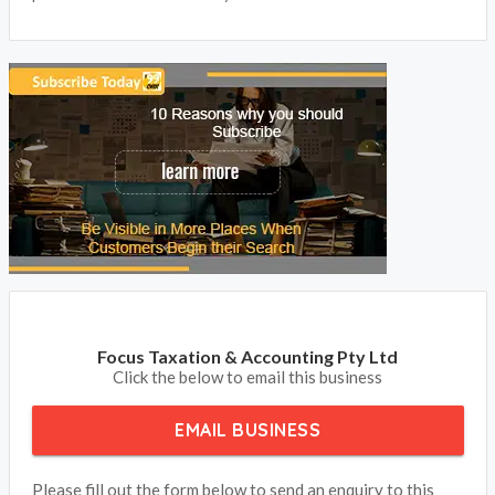
Focus Taxation & Accounting Pty Ltd
Click the below to email this business
EMAIL BUSINESS
Please fill out the form below to send an enquiry to this