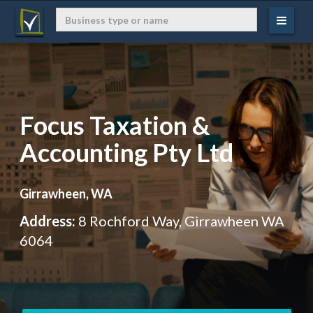
Focus Taxation &
Accounting Pty Ltd
Girrawheen, WA
Address:
8 Rochford Way, Girrawheen WA
6064