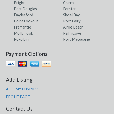
Bright
Cairns
Port Douglas
Forster
Daylesford
Shoal Bay
Point Lookout
Port Fairy
Fremantle
Airlie Beach
Mollymook
Palm Cove
Pokolbin
Port Macquarie
Payment Options
Add Listing
ADD MY BUSINESS
FRONT PAGE
Contact Us