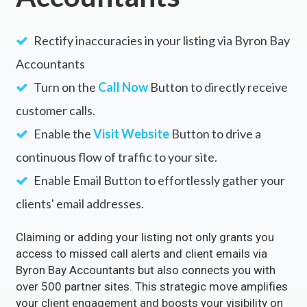
Rectify inaccuracies in your listing via Byron Bay
Accountants
Turn on the
Call Now
Button to directly receive
customer calls.
Enable the
Visit Website
Button to drive a
continuous flow of traffic to your site.
Enable Email Button to effortlessly gather your
clients' email addresses.
Claiming or adding your listing not only grants you
access to missed call alerts and client emails via
Byron Bay Accountants but also connects you with
over 500 partner sites. This strategic move amplifies
your client engagement and boosts your visibility on