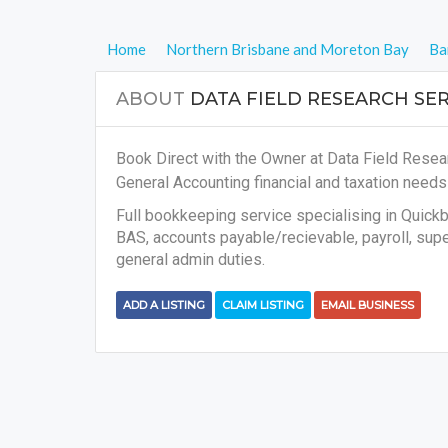
Home
Northern Brisbane and Moreton Bay
Ba
ABOUT
DATA FIELD RESEARCH SER
Book Direct with the Owner at Data Field Resear
General Accounting financial and taxation need
Full bookkeeping service specialising in Quick
BAS, accounts payable/recievable, payroll, super
general admin duties.
ADD A LISTING
CLAIM LISTING
EMAIL BUSINESS