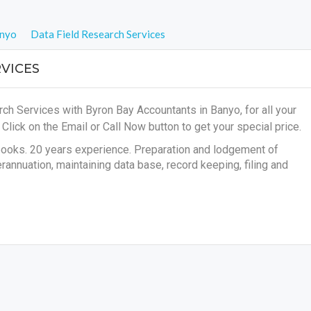
nyo
Data Field Research Services
VICES
ch Services with Byron Bay Accountants in Banyo, for all your
s
Click on the Email or Call Now button to get your special price.
books. 20 years experience. Preparation and lodgement of
annuation, maintaining data base, record keeping, filing and