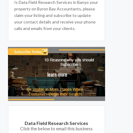
Is Data Field Research Services in Banyo your
property on Byron Bay Accountants, please
claim your listing and subscribe to update
your contact details and receive your phone
calls and emails from your clients.
Data Field Research Services
Click the below to email this business