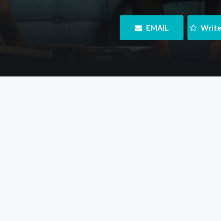
 EMAIL
 Writ