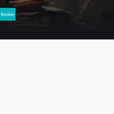
e Review