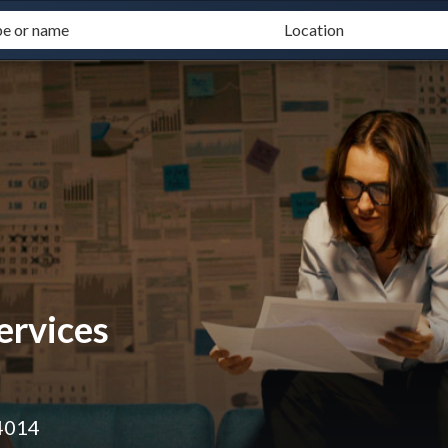
ervices
4014