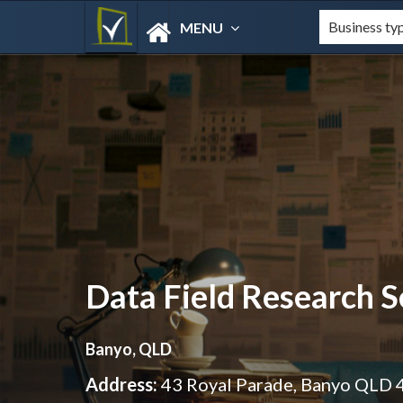
MENU
Data Field Research S
Banyo, QLD
Address:
43 Royal Parade, Banyo QLD 