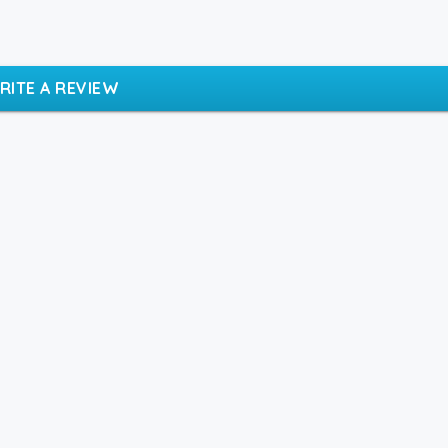
RITE A REVIEW