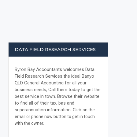
DATA FIELD RESEARCH SERVICES
Byron Bay Accountants welcomes Data
Field Research Services the ideal Banyo
QLD General Accounting for all your
business needs, Call them today to get the
best service in town. Browse their website
to find all of their tax, bas and
superannuation information.
Click on the
email or phone now button to get in touch
with the owner.