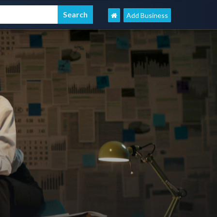
Add Business