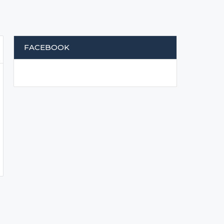
FACEBOOK