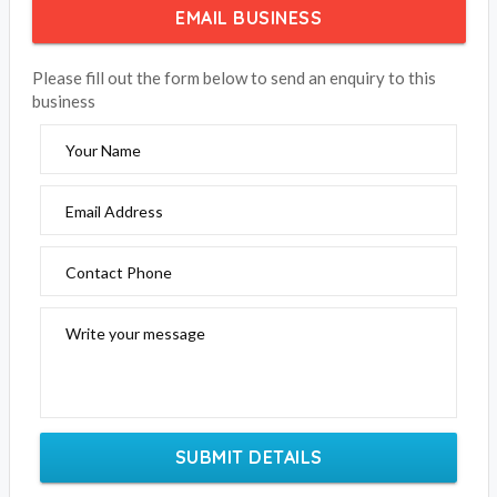
EMAIL BUSINESS
Please fill out the form below to send an enquiry to this
business
Your Name
Email Address
Contact Phone
Write your message
SUBMIT DETAILS