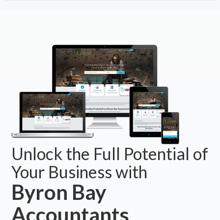
Unlock the Full Potential of
Your Business with
Byron Bay
Accountants