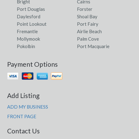
Bright
Cairns
Port Douglas
Forster
Daylesford
Shoal Bay
Point Lookout
Port Fairy
Fremantle
Airlie Beach
Mollymook
Palm Cove
Pokolbin
Port Macquarie
Payment Options
Add Listing
ADD MY BUSINESS
FRONT PAGE
Contact Us