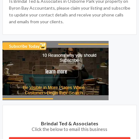
Is Brindal Ted & Associates in Osborne Park your property on
Byron Bay Accountants, please claim your listing and subscribe
to update your contact details and receive your phone calls
and emails from your clients.
Brindal Ted & Associates
Click the below to email this business