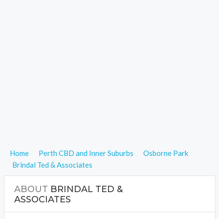
Home
Perth CBD and Inner Suburbs
Osborne Park
Brindal Ted & Associates
ABOUT
BRINDAL TED &
ASSOCIATES