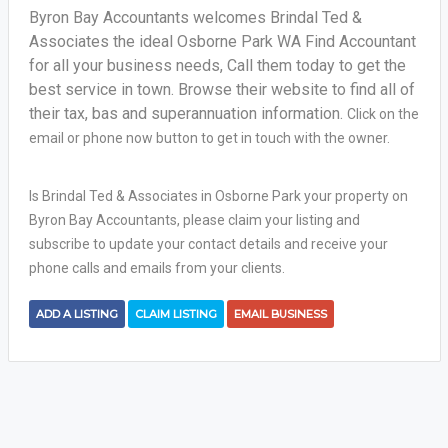
Byron Bay Accountants welcomes Brindal Ted &
Associates the ideal Osborne Park WA Find Accountant
for all your business needs, Call them today to get the
best service in town. Browse their website to find all of
their tax, bas and superannuation information.
Click on the
email or phone now button to get in touch with the owner.
Is Brindal Ted & Associates in Osborne Park your property on
Byron Bay Accountants, please claim your listing and
subscribe to update your contact details and receive your
phone calls and emails from your clients.
ADD A LISTING
CLAIM LISTING
EMAIL BUSINESS