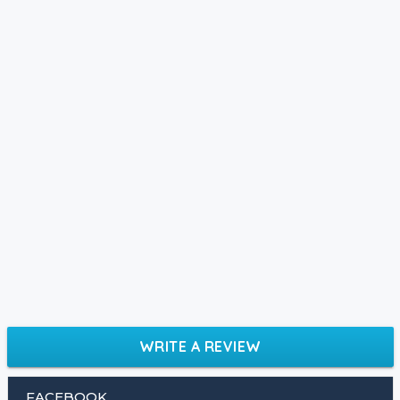
WRITE A REVIEW
FACEBOOK