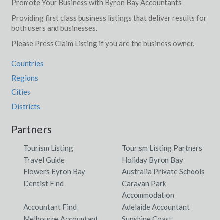
Promote Your Business with Byron Bay Accountants
Providing first class business listings that deliver results for
both users and businesses.
Please Press Claim Listing if you are the business owner.
Countries
Regions
Cities
Districts
Partners
Tourism Listing
Tourism Listing Partners
Travel Guide
Holiday Byron Bay
Flowers Byron Bay
Australia Private Schools
Dentist Find
Caravan Park
Accommodation
Accountant Find
Adelaide Accountant
Melbourne Accountant
Sunshine Coast