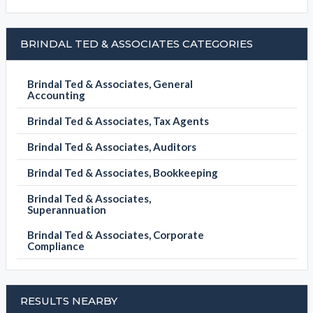
BRINDAL TED & ASSOCIATES CATEGORIES
Brindal Ted & Associates, General
Accounting
Brindal Ted & Associates, Tax Agents
Brindal Ted & Associates, Auditors
Brindal Ted & Associates, Bookkeeping
Brindal Ted & Associates,
Superannuation
Brindal Ted & Associates, Corporate
Compliance
RESULTS NEARBY