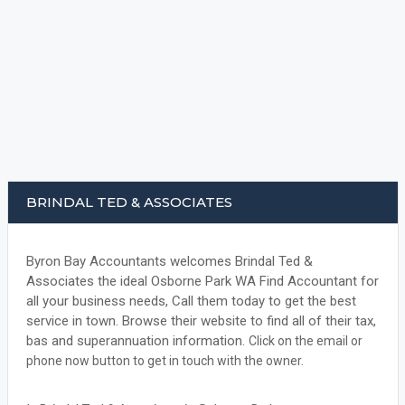
BRINDAL TED & ASSOCIATES
Byron Bay Accountants welcomes Brindal Ted &
Associates the ideal Osborne Park WA Find Accountant for
all your business needs, Call them today to get the best
service in town. Browse their website to find all of their tax,
bas and superannuation information.
Click on the email or
phone now button to get in touch with the owner.