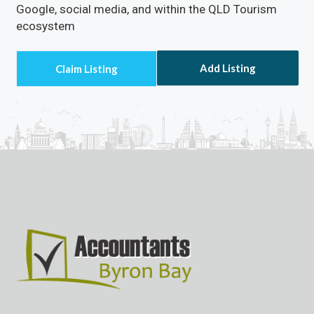
Google, social media, and within the QLD Tourism
ecosystem
Add Listing