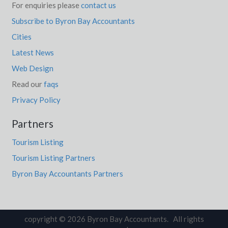
For enquiries please
contact us
Subscribe to Byron Bay Accountants
Cities
Latest News
Web Design
Read our
faqs
Privacy Policy
Partners
Tourism Listing
Tourism Listing Partners
Byron Bay Accountants Partners
copyright © 2026 Byron Bay Accountants. All rights