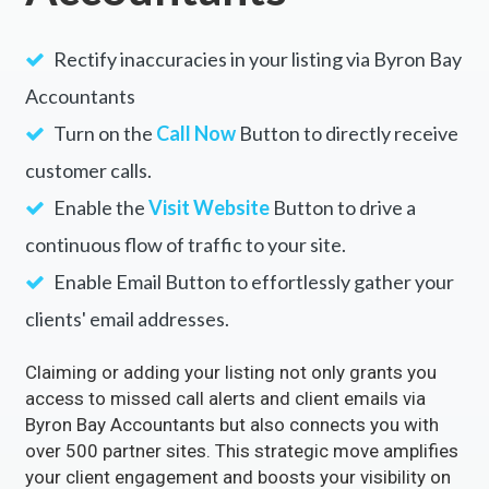
Rectify inaccuracies in your listing via Byron Bay
Accountants
Turn on the
Call Now
Button to directly receive
customer calls.
Enable the
Visit Website
Button to drive a
continuous flow of traffic to your site.
Enable Email Button to effortlessly gather your
clients' email addresses.
Claiming or adding your listing not only grants you
access to missed call alerts and client emails via
Byron Bay Accountants but also connects you with
over 500 partner sites. This strategic move amplifies
your client engagement and boosts your visibility on