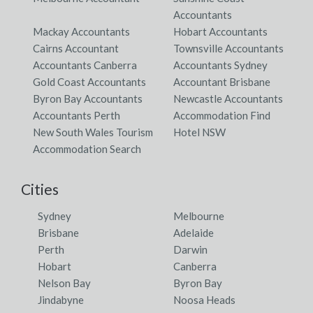
Accountants
Mackay Accountants
Hobart Accountants
Cairns Accountant
Townsville Accountants
Accountants Canberra
Accountants Sydney
Gold Coast Accountants
Accountant Brisbane
Byron Bay Accountants
Newcastle Accountants
Accountants Perth
Accommodation Find
New South Wales Tourism
Hotel NSW
Accommodation Search
Cities
Sydney
Melbourne
Brisbane
Adelaide
Perth
Darwin
Hobart
Canberra
Nelson Bay
Byron Bay
Jindabyne
Noosa Heads