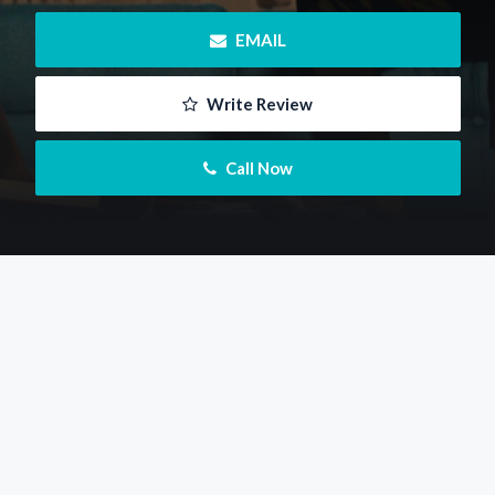
 EMAIL
 Write Review
 Call Now