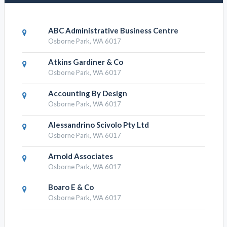
ABC Administrative Business Centre
Osborne Park, WA 6017
Atkins Gardiner & Co
Osborne Park, WA 6017
Accounting By Design
Osborne Park, WA 6017
Alessandrino Scivolo Pty Ltd
Osborne Park, WA 6017
Arnold Associates
Osborne Park, WA 6017
Boaro E & Co
Osborne Park, WA 6017