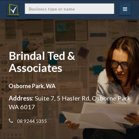
Brindal Ted &
Associates
Osborne Park, WA
Address:
Suite 7, 5 Hasler Rd, Osborne Park
WA 6017
 08 9244 5355