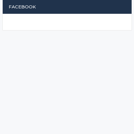
FACEBOOK