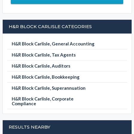
H&R BLOCK CARLISLE CATEGORIES
H&R Block Carlisle, General Accounting
H&R Block Carlisle, Tax Agents
H&R Block Carlisle, Auditors
H&R Block Carlisle, Bookkeeping
H&R Block Carlisle, Superannuation
H&R Block Carlisle, Corporate
Compliance
RESULTS NEARBY