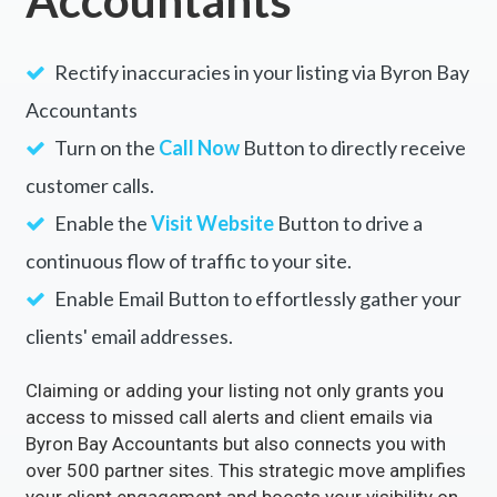
Rectify inaccuracies in your listing via Byron Bay
Accountants
Turn on the
Call Now
Button to directly receive
customer calls.
Enable the
Visit Website
Button to drive a
continuous flow of traffic to your site.
Enable Email Button to effortlessly gather your
clients' email addresses.
Claiming or adding your listing not only grants you
access to missed call alerts and client emails via
Byron Bay Accountants but also connects you with
over 500 partner sites. This strategic move amplifies
your client engagement and boosts your visibility on