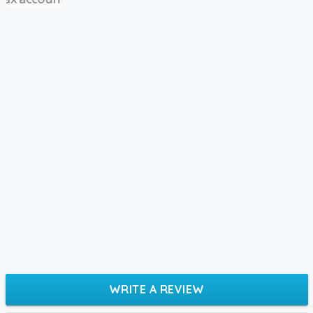
WRITE A REVIEW