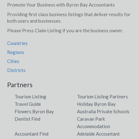
Promote Your Business with Byron Bay Accountants
Providing first class business listings that deliver results for
both users and businesses.
Please Press Claim Listing if you are the business owner.
Countries
Regions
Cities
Districts
Partners
Tourism Listing
Tourism Listing Partners
Travel Guide
Holiday Byron Bay
Flowers Byron Bay
Australia Private Schools
Dentist Find
Caravan Park
Accommodation
Accountant Find
Adelaide Accountant