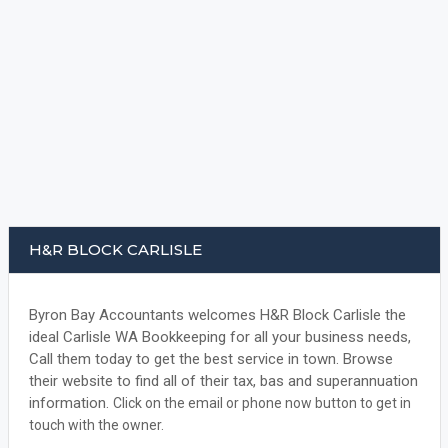
H&R BLOCK CARLISLE
Byron Bay Accountants welcomes H&R Block Carlisle the
ideal Carlisle WA Bookkeeping for all your business needs,
Call them today to get the best service in town. Browse
their website to find all of their tax, bas and superannuation
information.
Click on the email or phone now button to get in
touch with the owner.