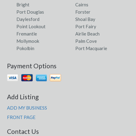
Bright
Cairns
Port Douglas
Forster
Daylesford
Shoal Bay
Point Lookout
Port Fairy
Fremantle
Airlie Beach
Mollymook
Palm Cove
Pokolbin
Port Macquarie
Payment Options
Add Listing
ADD MY BUSINESS
FRONT PAGE
Contact Us