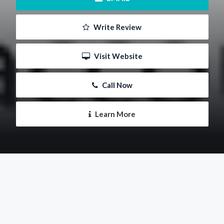
 Write Review
 Visit Website
 Call Now
 Learn More