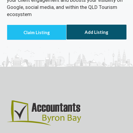
Google, social media, and within the QLD Tourism
ecosystem
Add Listing