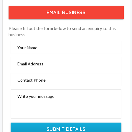
EMAIL BUSINESS
Please fill out the form below to send an enquiry to this
business
Your Name
Email Address
Contact Phone
Write your message
SUBMIT DETAILS