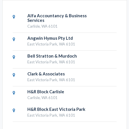
Alfa Accountancy & Business
Services
Carlisle, WA 6101
Angwin Hymus Pty Ltd
East Victoria Park, WA 6101
Bell Stratton & Murdoch
East Victoria Park, WA 6101
Clark & Associates
East Victoria Park, WA 6101
H&R Block Carlisle
Carlisle, WA 6101
H&R Block East Victoria Park
East Victoria Park, WA 6101