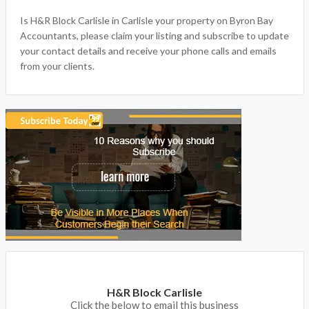
Is H&R Block Carlisle in Carlisle your property on Byron Bay
Accountants, please claim your listing and subscribe to update
your contact details and receive your phone calls and emails
from your clients.
H&R Block Carlisle
Click the below to email this business