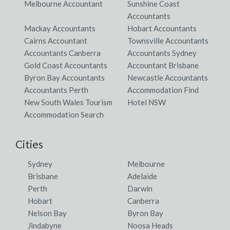
Melbourne Accountant
Sunshine Coast
Accountants
Mackay Accountants
Hobart Accountants
Cairns Accountant
Townsville Accountants
Accountants Canberra
Accountants Sydney
Gold Coast Accountants
Accountant Brisbane
Byron Bay Accountants
Newcastle Accountants
Accountants Perth
Accommodation Find
New South Wales Tourism
Hotel NSW
Accommodation Search
Cities
Sydney
Melbourne
Brisbane
Adelaide
Perth
Darwin
Hobart
Canberra
Nelson Bay
Byron Bay
Jindabyne
Noosa Heads