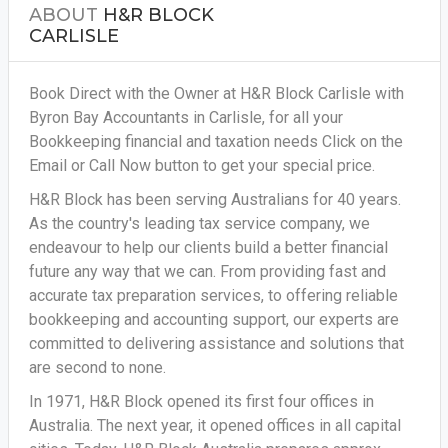
ABOUT
H&R BLOCK
CARLISLE
Book Direct with the Owner at H&R Block Carlisle with
Byron Bay Accountants in Carlisle, for all your
Bookkeeping financial and taxation needs
Click on the
Email or Call Now button to get your special price.
H&R Block has been serving Australians for 40 years.
As the country's leading tax service company, we
endeavour to help our clients build a better financial
future any way that we can. From providing fast and
accurate tax preparation services, to offering reliable
bookkeeping and accounting support, our experts are
committed to delivering assistance and solutions that
are second to none.
In 1971, H&R Block opened its first four offices in
Australia. The next year, it opened offices in all capital