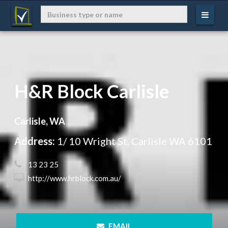
H&R Block Carlisle
Carlisle, WA
Address:
1/ 10 Wright St, Carlisle WA 6101
 13 23 25
 http://www.hrblock.com.au/
 EMAIL