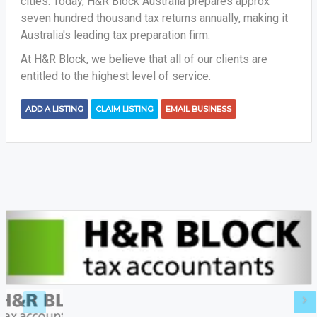
cities. Today, H&R Block Australia prepares approx
seven hundred thousand tax returns annually, making it
Australia's leading tax preparation firm.
At H&R Block, we believe that all of our clients are
entitled to the highest level of service.
ADD A LISTING
CLAIM LISTING
EMAIL BUSINESS