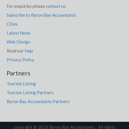
For enquiries please
contact us
Subscribe to Byron Bay Accountants
Cities
Latest News
Web Design
Read our
faqs
Privacy Policy
Partners
Tourism Listing
Tourism Listing Partners
Byron Bay Accountants Partners
copyright © 2026 Byron Bay Accountants. All rights