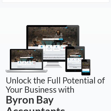
Unlock the Full Potential of
Your Business with
Byron Bay
Accountants