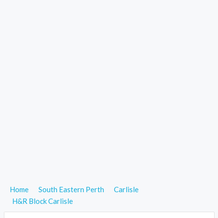
Home
South Eastern Perth
Carlisle
H&R Block Carlisle